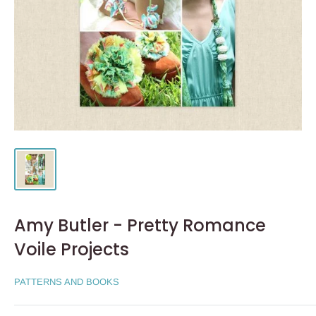
Amy Butler - Pretty Romance
Voile Projects
PATTERNS AND BOOKS