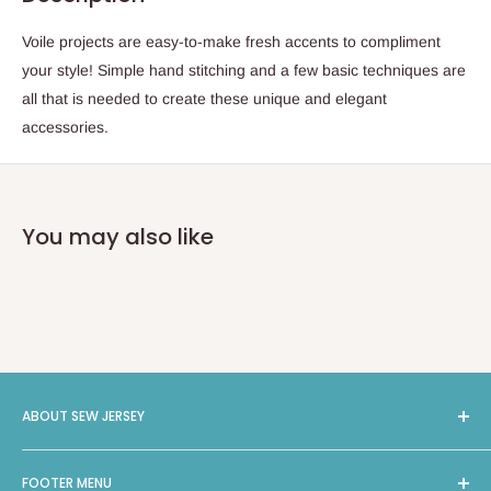
Voile projects are easy-to-make fresh accents to compliment
your style! Simple hand stitching and a few basic techniques are
all that is needed to create these unique and elegant
accessories.
You may also like
ABOUT SEW JERSEY
Sew Jersey provides On-Site Machine Repairs, Classes,
FOOTER MENU
Long Arm Quilting, and a selection of 4000 bolts of Fabric