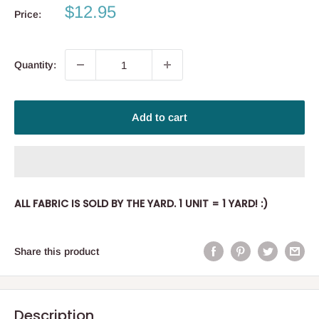
Sale
$12.95
Price:
price
Quantity:
Add to cart
ALL FABRIC IS SOLD BY THE YARD. 1 UNIT = 1 YARD! :)
Share this product
Description