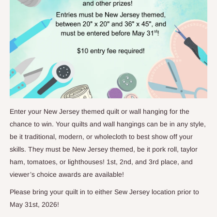
Enter your New Jersey themed quilt or wall hanging for the
chance to win. Your quilts and wall hangings can be in any style,
be it traditional, modern, or wholecloth to best show off your
skills. They must be New Jersey themed, be it pork roll, taylor
ham, tomatoes, or lighthouses! 1st, 2nd, and 3rd place, and
viewer’s choice awards are available!
Please bring your quilt in to either Sew Jersey location prior to
May 31st, 2026!