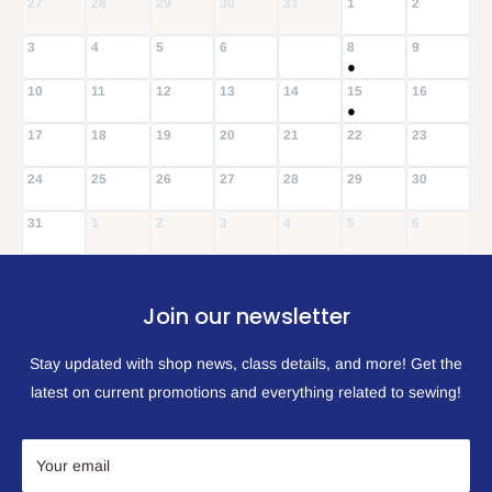
27
28
29
30
31
1
2
3
4
5
6
8
9
7
●
10
11
12
13
14
15
16
●
17
18
19
20
21
22
23
24
25
26
27
28
29
30
31
1
2
3
4
5
6
Join our newsletter
Stay updated with shop news, class details, and more! Get the
latest on current promotions and everything related to sewing!
Your email