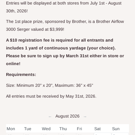
Entries will be displayed at both stores from July 1st - August
30th, 2026!
The 1st place prize, sponsored by Brother, is a Brother Airflow
3000 Serger valued at $3,999!
A $10 registration fee is required for all entrants and
includes 1 yard of continuous yardage (your choice).
Please be sure to sign up by March 31st either in store or
online!
Requirements:
Size: Minimum 20" x 20", Maximum: 36" x 45"
All entries must be received by May 31st, 2026.
←
August 2026
→
Mon
Tue
Wed
Thu
Fri
Sat
Sun