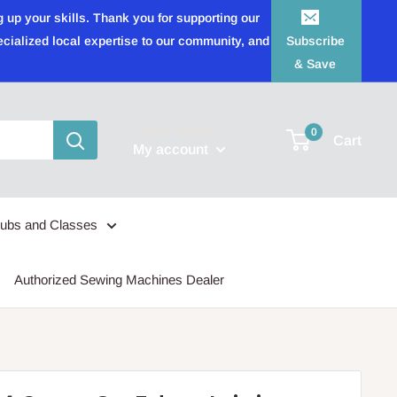
 up your skills. Thank you for supporting our
ecialized local expertise to our community, and
Subscribe
& Save
Login / Signup
0
Cart
My account
lubs and Classes
Authorized Sewing Machines Dealer