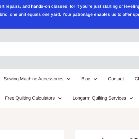
epairs, and hands-on classes: for if you're just starting or leveling
ric, one unit equals one yard. Your patronage enables us to offer sp
Sewing Machine Accessories
Blog
Contact
C
Free Quilting Calculators
Longarm Quilting Services