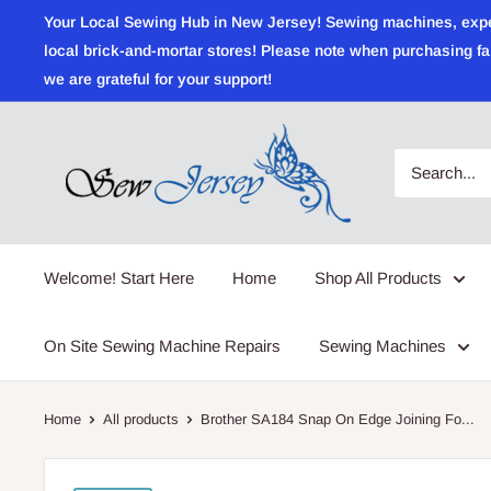
Skip
Your Local Sewing Hub in New Jersey! Sewing machines, expert r
to
local brick-and-mortar stores! Please note when purchasing fab
content
we are grateful for your support!
Sewjersey.com
Welcome! Start Here
Home
Shop All Products
On Site Sewing Machine Repairs
Sewing Machines
Home
All products
Brother SA184 Snap On Edge Joining Fo...