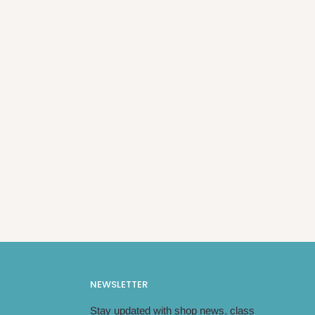
NEWSLETTER
Stay updated with shop news, class