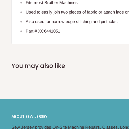
Fits most Brother Machines
Used to easily join two pieces of fabric or attach lace or
Also used for narrow edge stitching and pintucks.
Part # XC6441051
You may also like
ABOUT SEW JERSEY
Sew Jersey provides On-Site Machine Repairs, Classes, Long 