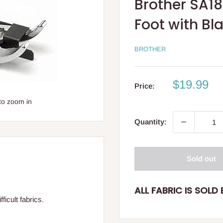
Brother SA1
Foot with B
BROTHER
Sale
$19.99
Price:
price
to zoom in
Quantity:
Sold out
ALL FABRIC IS SOLD B
ficult fabrics.