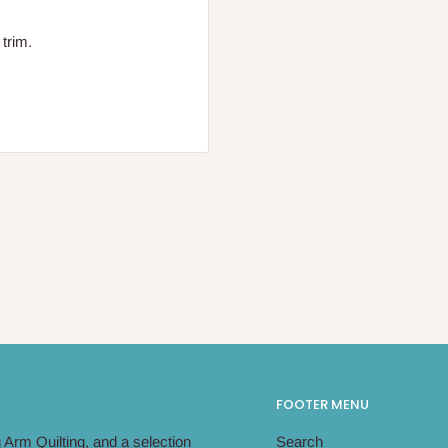
 trim.
FOOTER MENU
Arm Quilting, and a selection
Search