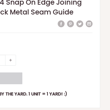
84 Snap On Edge Joining
lack Metal Seam Guide
Y THE YARD. 1 UNIT = 1 YARD! :)