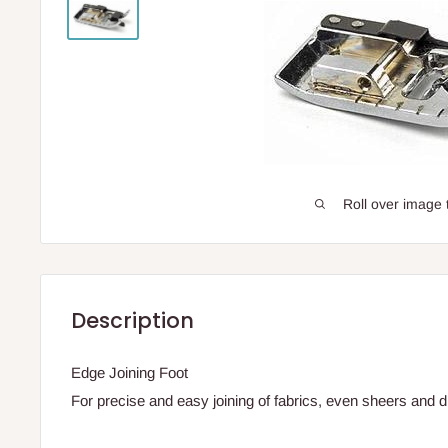
Roll over image 
Description
Edge Joining Foot
For precise and easy joining of fabrics, even sheers and dif