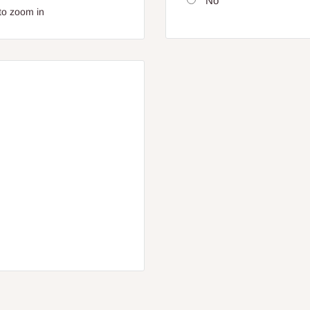
No
to zoom in