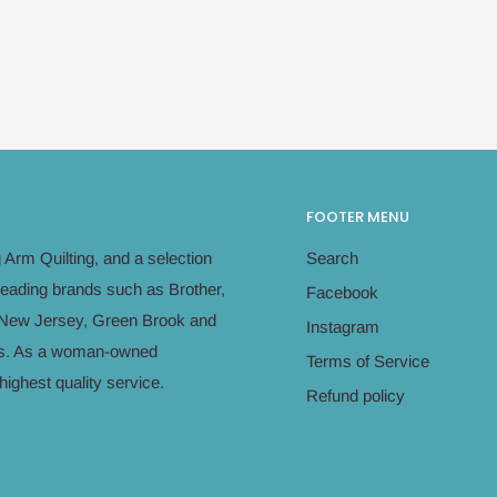
FOOTER MENU
Arm Quilting, and a selection
Search
leading brands such as Brother,
Facebook
in New Jersey, Green Brook and
Instagram
eeds. As a woman-owned
Terms of Service
ighest quality service.
Refund policy