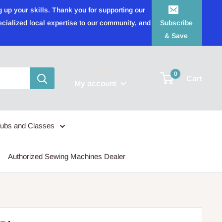
 up your skills. Thank you for supporting our
ecialized local expertise to our community, and
Subscribe
& Save
Login / Signup
0
Cart
My account
lubs and Classes
Authorized Sewing Machines Dealer