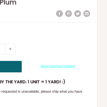
 Plum
More payment options
Y THE YARD. 1 UNIT = 1 YARD! :)
ge requested is unavailable, please ship what you have