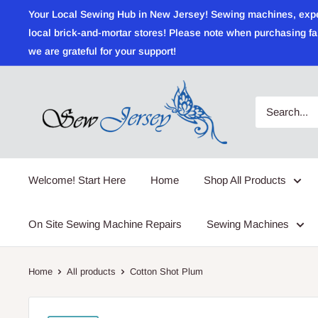
Skip
Your Local Sewing Hub in New Jersey! Sewing machines, expert r
to
local brick-and-mortar stores! Please note when purchasing fab
content
we are grateful for your support!
Sewjersey.com
Welcome! Start Here
Home
Shop All Products
On Site Sewing Machine Repairs
Sewing Machines
Home
All products
Cotton Shot Plum