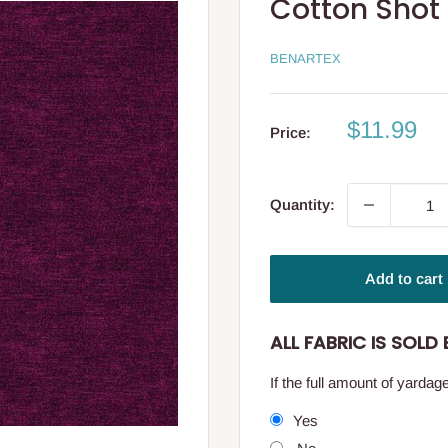
Cotton Shot
BENARTEX
Sale
$11.99
Price:
price
Quantity:
Add to cart
ALL FABRIC IS SOLD B
If the full amount of yarda
Yes