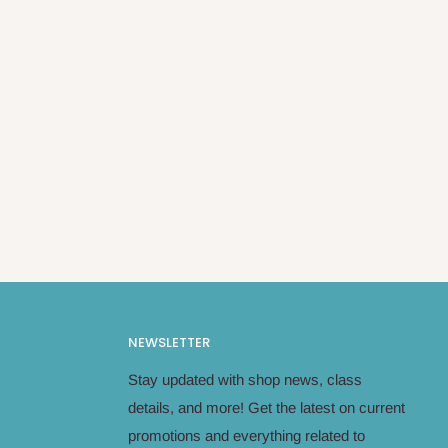
NEWSLETTER
Stay updated with shop news, class
details, and more! Get the latest on current
promotions and everything related to