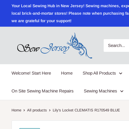
Skip
Your Local Sewing Hub in New Jersey! Sewing machines, expert r
to
local brick-and-mortar stores! Please note when purchasing fab
content
we are grateful for your support!
Sewjersey.com
Welcome! Start Here
Home
Shop All Products
On Site Sewing Machine Repairs
Sewing Machines
Home
All products
Lily's Locket CLEMATIS R170549 BLUE