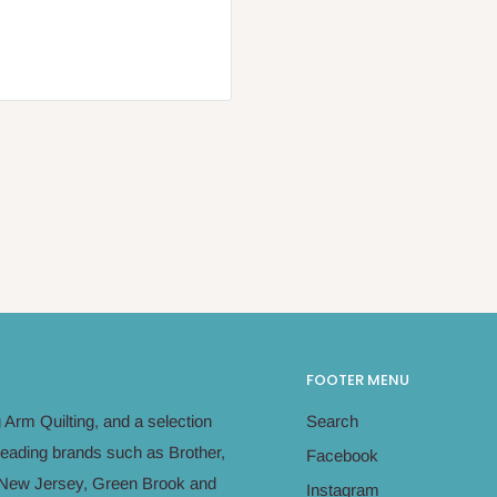
FOOTER MENU
Arm Quilting, and a selection
Search
leading brands such as Brother,
Facebook
in New Jersey, Green Brook and
Instagram