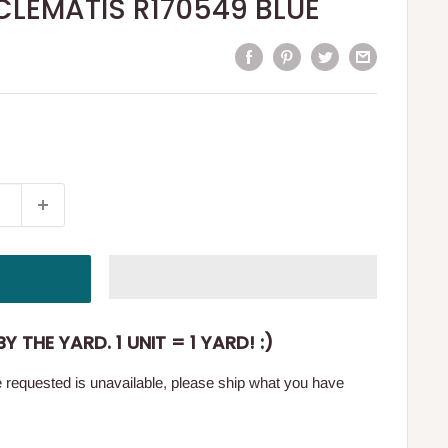
t CLEMATIS R170549 BLUE
Y THE YARD. 1 UNIT = 1 YARD! :)
ge requested is unavailable, please ship what you have