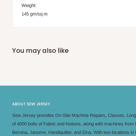
Weight
:
145 gm/sq m
You may also like
ABOUT SEW JERSEY
Sew Jersey provides On-Site Machine Repairs, Classes, Long 
of 4000 bolts of Fabric and Notions, along with machines from 
Bernina, Janome, Handiquilter, and Elna. With two locations 