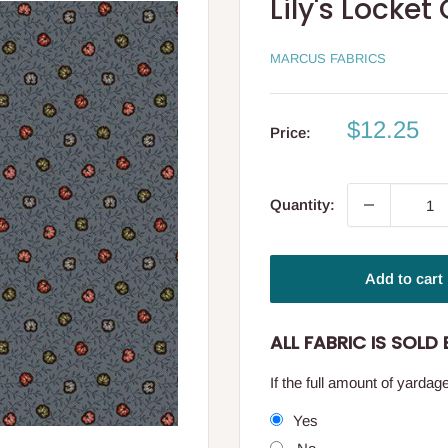
Lily's Locke
MARCUS FABRICS
Sale
$12.25
Price:
price
Quantity:
Add to cart
ALL FABRIC IS SOLD B
If the full amount of yarda
Yes