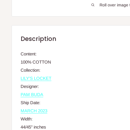
Roll over image 
Description
Content
:
100% COTTON
Collection
:
LILY'S LOCKET
Designer
:
PAM BUDA
Ship Date
:
MARCH 2023
Width
:
44/45" inches