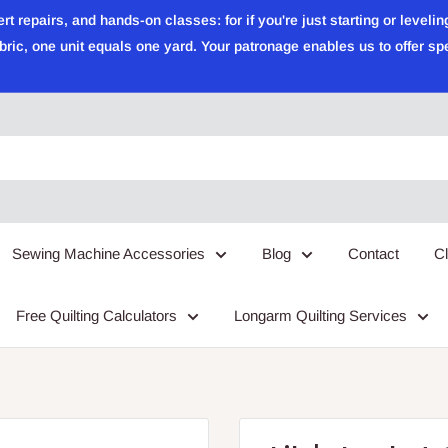
epairs, and hands-on classes: for if you're just starting or leveling
ric, one unit equals one yard. Your patronage enables us to offer sp
Sewing Machine Accessories
Blog
Contact
C
Free Quilting Calculators
Longarm Quilting Services