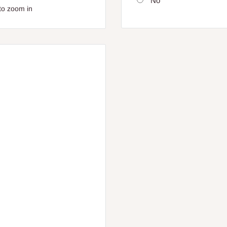
No
to zoom in