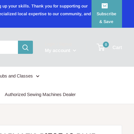
 up your skills. Thank you for supporting our
ecialized local expertise to our community, and
Subscribe
& Save
Login / Signup
0
Cart
My account
lubs and Classes
Authorized Sewing Machines Dealer