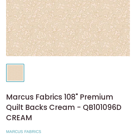
Marcus Fabrics 108" Premium
Quilt Backs Cream - QB101096D
CREAM
MARCUS FABRICS