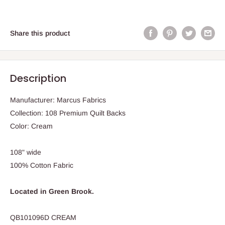
Share this product
Description
Manufacturer: Marcus Fabrics
Collection: 108 Premium Quilt Backs
Color: Cream
108" wide
100% Cotton Fabric
Located in Green Brook.
QB101096D CREAM