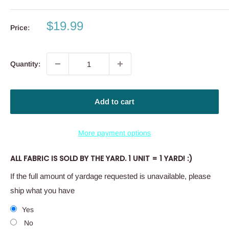
Sale
$19.99
Price:
price
Quantity:
Add to cart
More payment options
ALL FABRIC IS SOLD BY THE YARD. 1 UNIT = 1 YARD! :)
If the full amount of yardage requested is unavailable, please
ship what you have
Yes
No