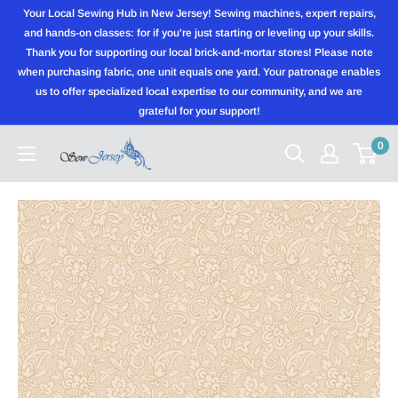
Skip
Your Local Sewing Hub in New Jersey! Sewing machines, expert repairs,
to
and hands-on classes: for if you're just starting or leveling up your skills.
Thank you for supporting our local brick-and-mortar stores! Please note
content
when purchasing fabric, one unit equals one yard. Your patronage enables
us to offer specialized local expertise to our community, and we are
grateful for your support!
0
Sewjersey.com