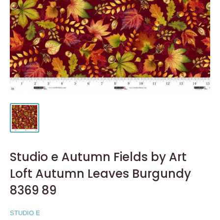
Studio e Autumn Fields by Art
Loft Autumn Leaves Burgundy
8369 89
STUDIO E