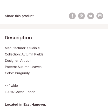
Share this product
Description
Manufacturer: Studio e
Collection: Autumn Fields
Designer: Art Loft
Pattern: Autumn Leaves
Color: Burgundy
44" wide
100% Cotton Fabric
Located in East Hanover.