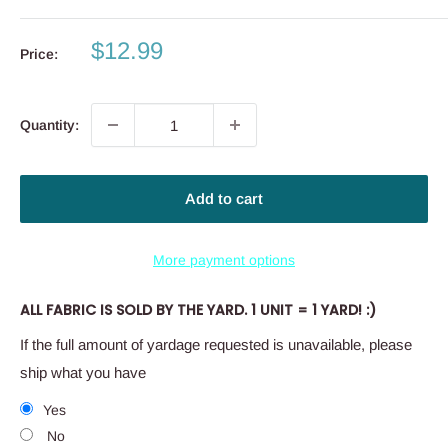
Sale
$12.99
Price:
price
Quantity:
Add to cart
More payment options
ALL FABRIC IS SOLD BY THE YARD. 1 UNIT = 1 YARD! :)
If the full amount of yardage requested is unavailable, please
ship what you have
Yes
No