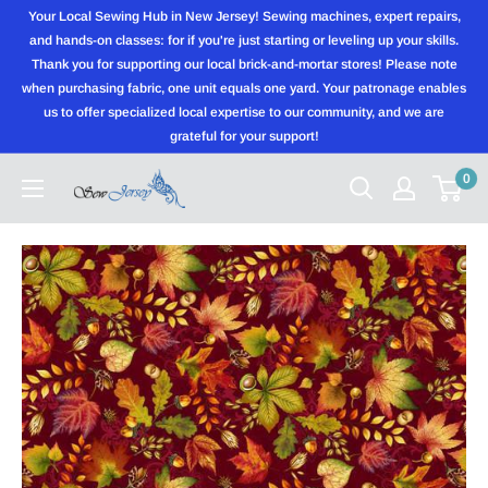
Skip
Your Local Sewing Hub in New Jersey! Sewing machines, expert repairs,
to
and hands-on classes: for if you're just starting or leveling up your skills.
Thank you for supporting our local brick-and-mortar stores! Please note
content
when purchasing fabric, one unit equals one yard. Your patronage enables
us to offer specialized local expertise to our community, and we are
grateful for your support!
0
Sewjersey.com