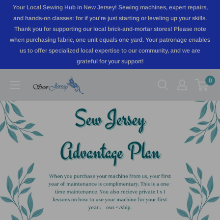
Skip
Your Local Sewing Hub in New Jersey! Sewing machines, expert repairs,
to
and hands-on classes: for if you're just starting or leveling up your skills.
Thank you for supporting our local brick-and-mortar stores! Please note
content
when purchasing fabric, one unit equals one yard. Your patronage enables
us to offer specialized local expertise to our community, and we are
grateful for your support!
0
Sewjersey.com