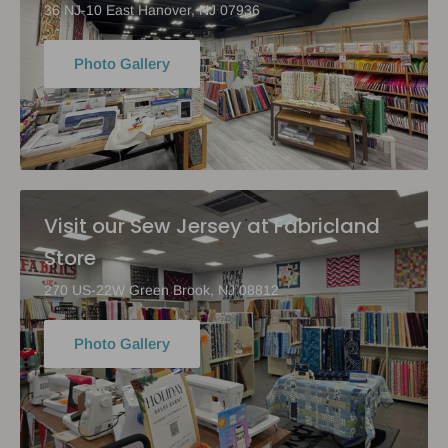
36 NJ-10 East Hanover, NJ 07936
Photo Gallery
Visit our Sew Jersey at Fabricland
Store
270 US-22W Green Brook, NJ 08812
Photo Gallery