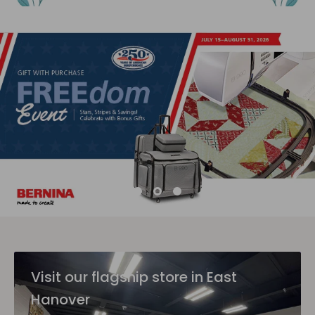
Visit our flagship store in East
Hanover