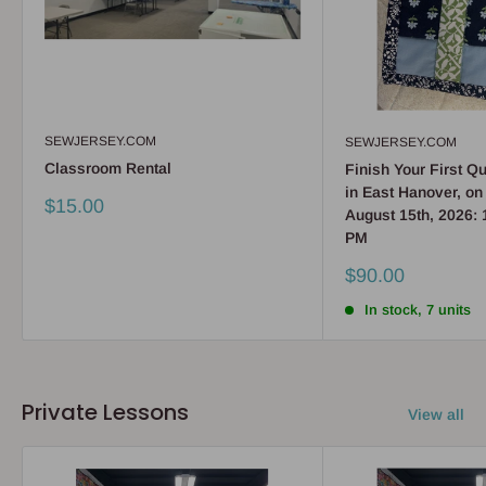
SEWJERSEY.COM
SEWJERSEY.COM
Classroom Rental
Finish Your First Qu
in East Hanover, on
Sale
$15.00
August 15th, 2026: 
price
PM
Sale
$90.00
price
In stock, 7 units
Private Lessons
View all