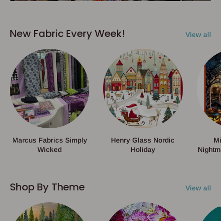
New Fabric Every Week!
View all
Marcus Fabrics Simply
Henry Glass Nordic
Mi
Wicked
Holiday
Nightm
Shop By Theme
View all