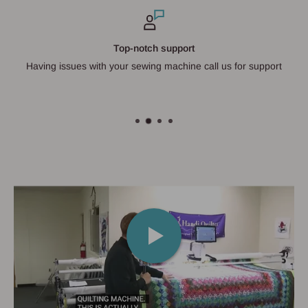
Top-notch support
Having issues with your sewing machine call us for support