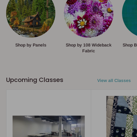
Shop by Panels
Shop by 108 Wideback
Shop B
Fabric
Upcoming Classes
View all Classes