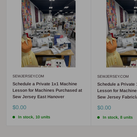
SEWJERSEY.COM
SEWJERSEY.COM
Schedule a Private 1x1 Machine
Schedule a Private
Lesson for Machines Purchased at
Lesson for Machine
Sew Jersey East Hanover
Sew Jersey Fabricl
Sale
$0.00
Sale
$0.00
price
price
In stock, 10 units
In stock, 8 units