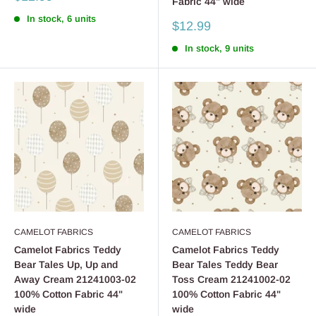
Fabric 44" wide
price
In stock, 6 units
Sale
$12.99
price
In stock, 9 units
CAMELOT FABRICS
CAMELOT FABRICS
Camelot Fabrics Teddy
Camelot Fabrics Teddy
Bear Tales Up, Up and
Bear Tales Teddy Bear
Away Cream 21241003-02
Toss Cream 21241002-02
100% Cotton Fabric 44"
100% Cotton Fabric 44"
wide
wide