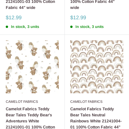
21241001-03 100% Cotton
100% Cotton Fabric 44"
Fabric 44" wide
wide
Sale
Sale
$12.99
$12.99
price
price
In stock, 3 units
In stock, 3 units
CAMELOT FABRICS
CAMELOT FABRICS
Camelot Fabrics Teddy
Camelot Fabrics Teddy
Bear Tales Teddy Bear's
Bear Tales Neutral
Adventures White
Rainbows White 21241004-
21241001-01 100% Cotton
01 100% Cotton Fabric 44"