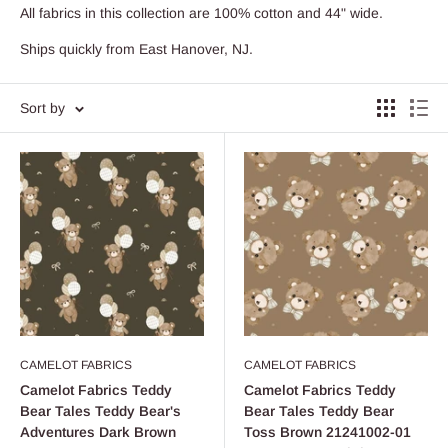
All fabrics in this collection are 100% cotton and 44" wide.
Ships quickly from East Hanover, NJ.
Sort by
CAMELOT FABRICS
CAMELOT FABRICS
Camelot Fabrics Teddy
Camelot Fabrics Teddy
Bear Tales Teddy Bear's
Bear Tales Teddy Bear
Adventures Dark Brown
Toss Brown 21241002-01