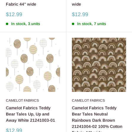
Fabric 44" wide
wide
Sale
Sale
$12.99
$12.99
price
price
In stock, 3 units
In stock, 7 units
CAMELOT FABRICS
CAMELOT FABRICS
Camelot Fabrics Teddy
Camelot Fabrics Teddy
Bear Tales Up, Up and
Bear Tales Neutral
Away White 21241003-01
Rainbows Dark Brown
21241004-02 100% Cotton
Sale
$12.99