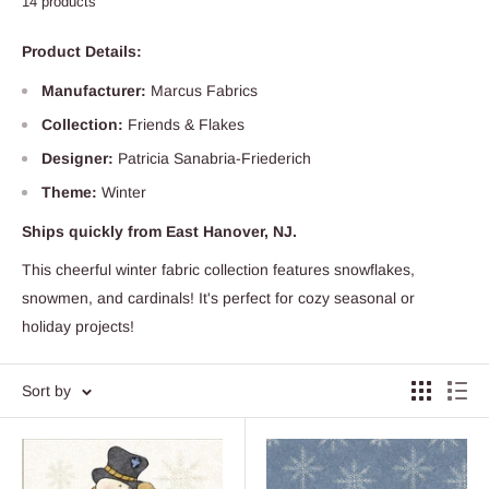
14 products
Product Details:
Manufacturer:
Marcus Fabrics
Collection:
Friends & Flakes
Designer:
Patricia Sanabria-Friederich
Theme:
Winter
Ships quickly from East Hanover, NJ.
This cheerful winter fabric collection features snowflakes,
snowmen, and cardinals! It's perfect for cozy seasonal or
holiday projects!
Sort by