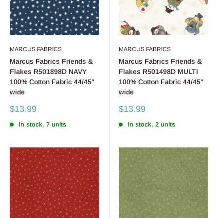
MARCUS FABRICS
MARCUS FABRICS
Marcus Fabrics Friends &
Marcus Fabrics Friends &
Flakes R501898D NAVY
Flakes R501498D MULTI
100% Cotton Fabric 44/45"
100% Cotton Fabric 44/45"
wide
wide
Sale
Sale
$13.99
$13.99
price
price
In stock, 7 units
In stock, 2 units