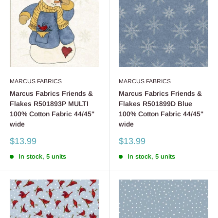
MARCUS FABRICS
MARCUS FABRICS
Marcus Fabrics Friends &
Marcus Fabrics Friends &
Flakes R501893P MULTI
Flakes R501899D Blue
100% Cotton Fabric 44/45"
100% Cotton Fabric 44/45"
wide
wide
Sale
Sale
$13.99
$13.99
price
price
In stock, 5 units
In stock, 5 units