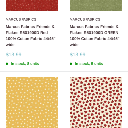
MARCUS FABRICS
MARCUS FABRICS
Marcus Fabrics Friends &
Marcus Fabrics Friends &
Flakes R501900D Red
Flakes R501900D GREEN
100% Cotton Fabric 44/45"
100% Cotton Fabric 44/45"
wide
wide
Sale
Sale
$13.99
$13.99
price
price
In stock, 8 units
In stock, 5 units