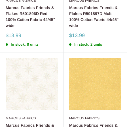
MARCUS FABRICS
MARCUS FABRICS
Marcus Fabrics Friends &
Marcus Fabrics Friends &
Flakes R501896D Red
Flakes R501897D Multi
100% Cotton Fabric 44/45"
100% Cotton Fabric 44/45"
wide
wide
Sale
Sale
$13.99
$13.99
price
price
In stock, 8 units
In stock, 2 units
MARCUS FABRICS
MARCUS FABRICS
Marcus Fabrics Friends &
Marcus Fabrics Friends &