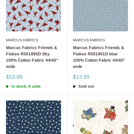
MARCUS FABRICS
MARCUS FABRICS
Marcus Fabrics Friends &
Marcus Fabrics Friends &
Flakes R501895D Sky
Flakes R501901D blue
100% Cotton Fabric 44/45"
100% Cotton Fabric 44/45"
wide
wide
Sale
Sale
$13.99
$13.99
price
price
In stock, 8 units
Sold out