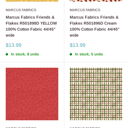
MARCUS FABRICS
MARCUS FABRICS
Marcus Fabrics Friends &
Marcus Fabrics Friends &
Flakes R501898D YELLOW
Flakes R501896D Cream
100% Cotton Fabric 44/45"
100% Cotton Fabric 44/45"
wide
wide
Sale
Sale
$13.99
$13.99
price
price
In stock, 8 units
In stock, 5 units