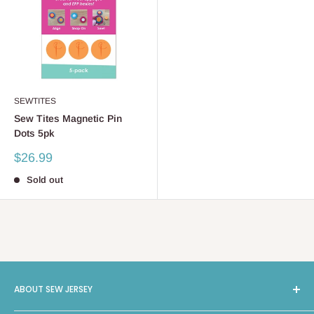
SEWTITES
Sew Tites Magnetic Pin
Dots 5pk
Sale
$26.99
price
Sold out
ABOUT SEW JERSEY