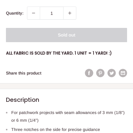
Quantity:
Sold out
ALL FABRIC IS SOLD BY THE YARD. 1 UNIT = 1 YARD! :)
Share this product
Description
For patchwork projects with seam allowances of 3 mm (1/8”)
or 6 mm (1/4”)
Three notches on the side for precise guidance