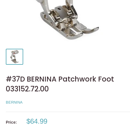
#37D BERNINA Patchwork Foot
033152.72.00
BERNINA
Sale
$64.99
Price:
price