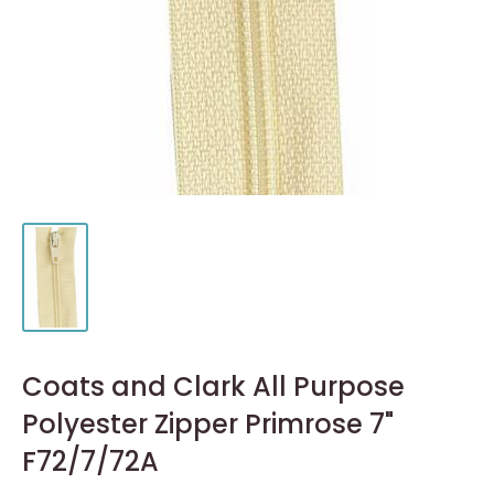
Coats and Clark All Purpose
Polyester Zipper Primrose 7"
F72/7/72A