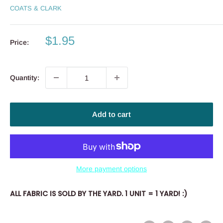
COATS & CLARK
Sale
$1.95
Price:
price
Quantity:
Add to cart
More payment options
ALL FABRIC IS SOLD BY THE YARD. 1 UNIT = 1 YARD! :)