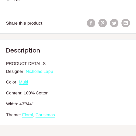
Share this product
Description
PRODUCT DETAILS
Designer:
Nicholas Lapp
Color:
Multi
Content:
100% Cotton
Width:
43"/44"
Theme:
Floral
,
Christmas