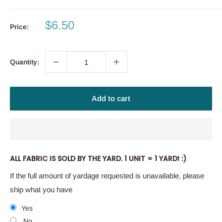
Sale
$6.50
Price:
price
Quantity:
Add to cart
ALL FABRIC IS SOLD BY THE YARD. 1 UNIT = 1 YARD! :)
If the full amount of yardage requested is unavailable, please
ship what you have
Yes
No