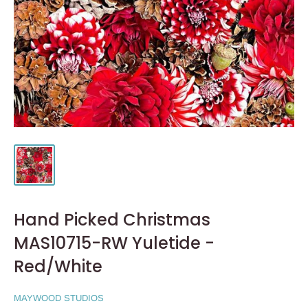
Hand Picked Christmas
MAS10715-RW Yuletide -
Red/White
MAYWOOD STUDIOS