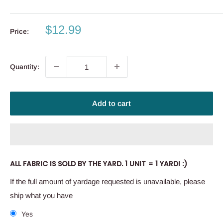
Sale
$12.99
Price:
price
Quantity:
Add to cart
ALL FABRIC IS SOLD BY THE YARD. 1 UNIT = 1 YARD! :)
If the full amount of yardage requested is unavailable, please
ship what you have
Yes