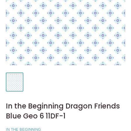
In the Beginning Dragon Friends
Blue Geo 6 11DF-1
IN THE BEGINNING