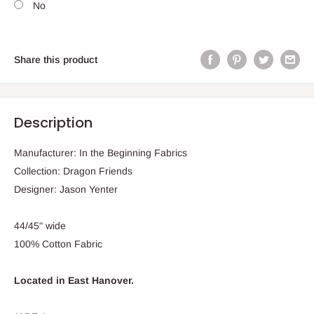
No
Share this product
Description
Manufacturer: In the Beginning Fabrics
Collection: Dragon Friends
Designer: Jason Yenter
44/45" wide
100% Cotton Fabric
Located in East Hanover.