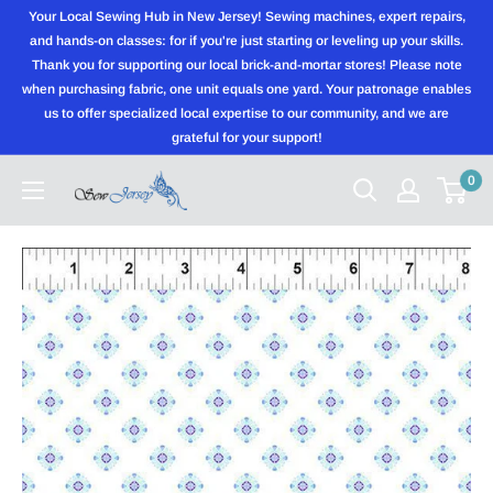
Skip
Your Local Sewing Hub in New Jersey! Sewing machines, expert repairs,
to
and hands-on classes: for if you're just starting or leveling up your skills.
Thank you for supporting our local brick-and-mortar stores! Please note
content
when purchasing fabric, one unit equals one yard. Your patronage enables
us to offer specialized local expertise to our community, and we are
grateful for your support!
0
Sewjersey.com