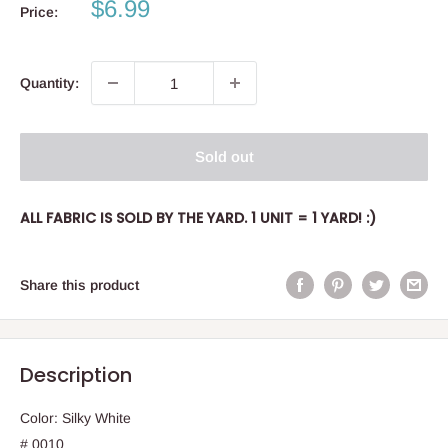
Sale
$6.99
Price:
price
Quantity:
Sold out
ALL FABRIC IS SOLD BY THE YARD. 1 UNIT = 1 YARD! :)
Share this product
Description
Color: Silky White
# 0010