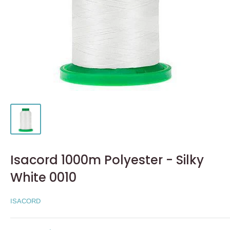
Isacord 1000m Polyester - Silky
White 0010
ISACORD