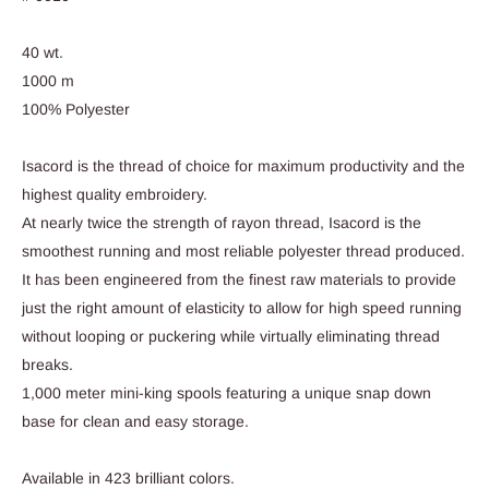
40 wt.
1000 m
100% Polyester
Isacord is the thread of choice for maximum productivity and the
highest quality embroidery.
At nearly twice the strength of rayon thread, Isacord is the
smoothest running and most reliable polyester thread produced.
It has been engineered from the finest raw materials to provide
just the right amount of elasticity to allow for high speed running
without looping or puckering while virtually eliminating thread
breaks.
1,000 meter mini-king spools featuring a unique snap down
base for clean and easy storage.
Available in 423 brilliant colors.