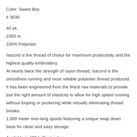
Color: Sweet Boy
# 3630
40 wt.
1000 m
100% Polyester
Isacord is the thread of choice for maximum productivity and the
highest quality embroidery.
At nearly twice the strength of rayon thread, Isacord is the
smoothest running and most reliable polyester thread produced.
It has been engineered from the finest raw materials to provide
just the right amount of elasticity to allow for high speed running
without looping or puckering while virtually eliminating thread
breaks.
1,000 meter mini-king spools featuring a unique snap down
base for clean and easy storage.