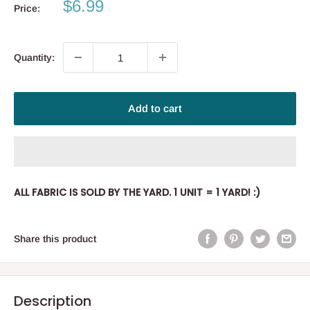
Sale
$6.99
Price:
price
Quantity:
Add to cart
ALL FABRIC IS SOLD BY THE YARD. 1 UNIT = 1 YARD! :)
Share this product
Description