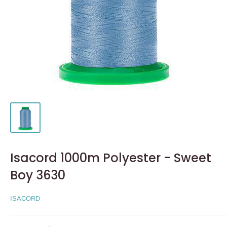
Isacord 1000m Polyester - Sweet
Boy 3630
ISACORD