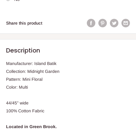
Share this product
Description
Manufacturer: Island Batik
Collection: Midnight Garden
Pattern: Mini Floral
Color: Multi
44/45" wide
100% Cotton Fabric
Located in Green Brook.