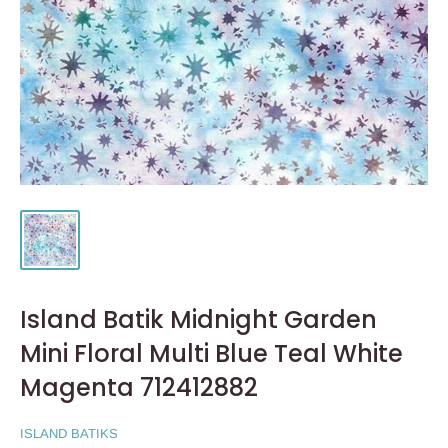
Island Batik Midnight Garden
Mini Floral Multi Blue Teal White
Magenta 712412882
ISLAND BATIKS