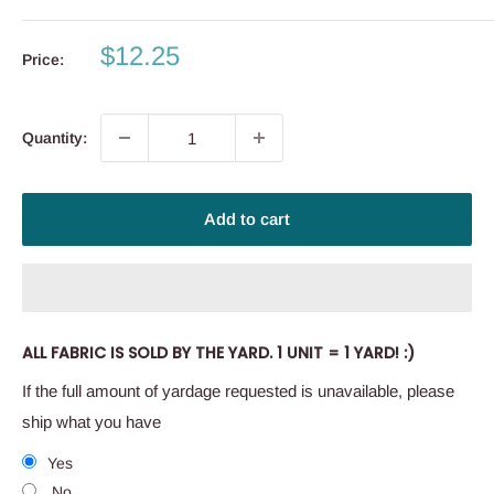
Sale
$12.25
Price:
price
Quantity:
Add to cart
ALL FABRIC IS SOLD BY THE YARD. 1 UNIT = 1 YARD! :)
If the full amount of yardage requested is unavailable, please
ship what you have
Yes
No