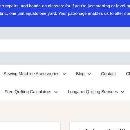
epairs, and hands-on classes: for if you're just starting or leveling
ric, one unit equals one yard. Your patronage enables us to offer sp
Sewing Machine Accessories
Blog
Contact
C
Free Quilting Calculators
Longarm Quilting Services