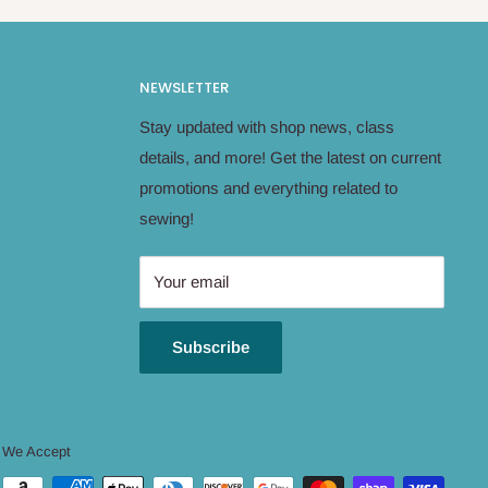
NEWSLETTER
Stay updated with shop news, class
details, and more! Get the latest on current
promotions and everything related to
sewing!
Your email
Subscribe
We Accept