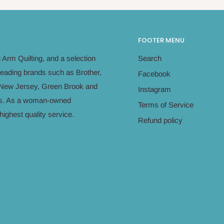
FOOTER MENU
Arm Quilting, and a selection
Search
leading brands such as Brother,
Facebook
in New Jersey, Green Brook and
Instagram
eeds. As a woman-owned
Terms of Service
ighest quality service.
Refund policy