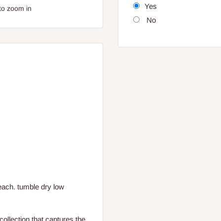
Yes
to zoom in
No
each. tumble dry low
collection that captures the