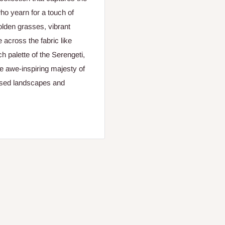
ho yearn for a touch of
olden grasses, vibrant
e across the fabric like
h palette of the Serengeti,
he awe-inspiring majesty of
issed landscapes and