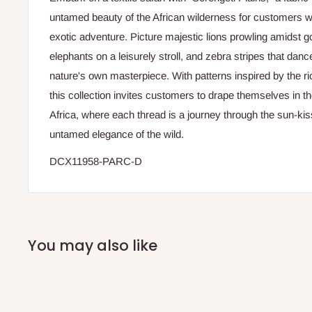
untamed beauty of the African wilderness for customers w
exotic adventure. Picture majestic lions prowling amidst g
elephants on a leisurely stroll, and zebra stripes that danc
nature's own masterpiece. With patterns inspired by the ric
this collection invites customers to drape themselves in t
Africa, where each thread is a journey through the sun-k
untamed elegance of the wild.
DCX11958-PARC-D
You may also like