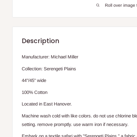
Roll over image 
Description
Manufacturer: Michael Miller
Collection: Serengeti Plains
44"/45" wide
100% Cotton
Located in East Hanover.
Machine wash cold with like colors. do not use chlorine bl
setting. remove promptly. use warm iron if necessary.
Embark on a textile safari with "Serengeti Plains," a fabric 