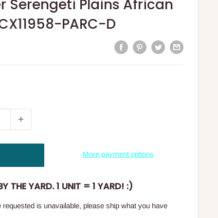
r Serengeti Plains African
DCX11958-PARC-D
More payment options
Y THE YARD. 1 UNIT = 1 YARD! :)
ge requested is unavailable, please ship what you have