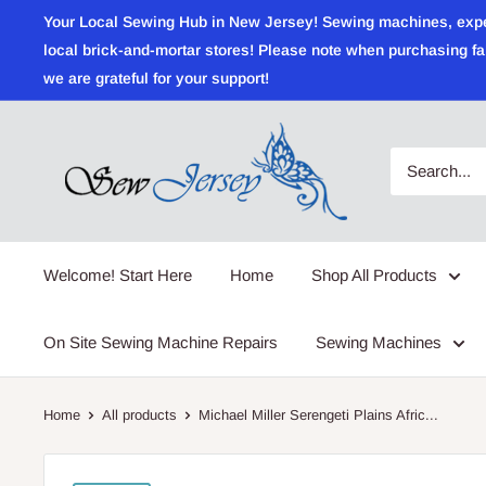
Skip
Your Local Sewing Hub in New Jersey! Sewing machines, expert r
to
local brick-and-mortar stores! Please note when purchasing fab
content
we are grateful for your support!
Sewjersey.com
Welcome! Start Here
Home
Shop All Products
On Site Sewing Machine Repairs
Sewing Machines
Home
All products
Michael Miller Serengeti Plains Afric...