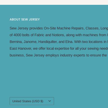
ABOUT SEW JERSEY
Sew Jersey provides On-Site Machine Repairs, Classes, Long 
of 4000 bolts of Fabric and Notions, along with machines from 
Bernina, Janome, Handiquilter, and Elna. With two locations 
East Hanover, we offer local expertise for all your sewing n
business, Sew Jersey employs industry experts to ensure the h
Country/region
United States (USD $)