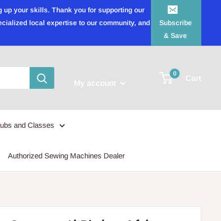
 up your skills. Thank you for supporting our
ecialized local expertise to our community, and
Subscribe
& Save
Login / Signup
0
Cart
My account
lubs and Classes
Authorized Sewing Machines Dealer