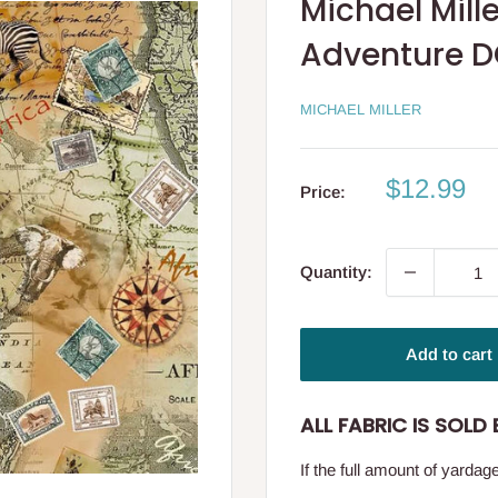
Michael Mille
Adventure 
MICHAEL MILLER
Sale
$12.99
Price:
price
Quantity:
Add to cart
ALL FABRIC IS SOLD B
If the full amount of yarda