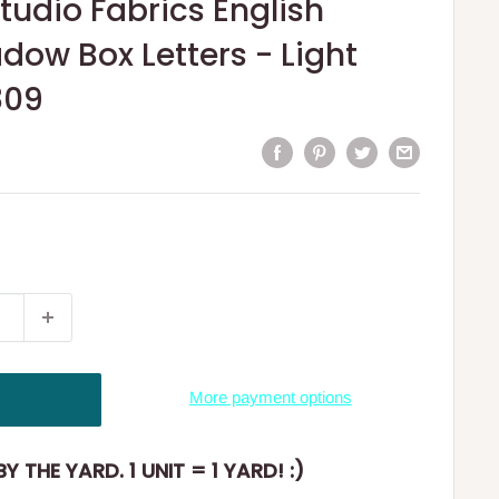
tudio Fabrics English
dow Box Letters - Light
809
More payment options
Y THE YARD. 1 UNIT = 1 YARD! :)