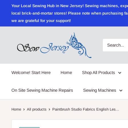
Skip
Your Local Sewing Hub in New Jersey! Sewing machines, expert r
to
local brick-and-mortar stores! Please note when purchasing fab
content
we are grateful for your support!
Sewjersey.com
Welcome! Start Here
Home
Shop All Products
On Site Sewing Machine Repairs
Sewing Machines
Home
All products
Paintbrush Studio Fabrics English Les...