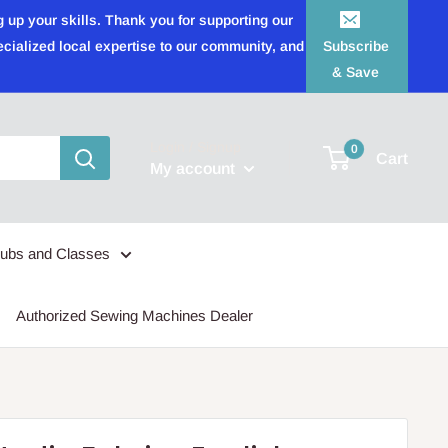
 up your skills. Thank you for supporting our
ecialized local expertise to our community, and
Subscribe
& Save
Login / Signup
0
Cart
My account
lubs and Classes
Authorized Sewing Machines Dealer