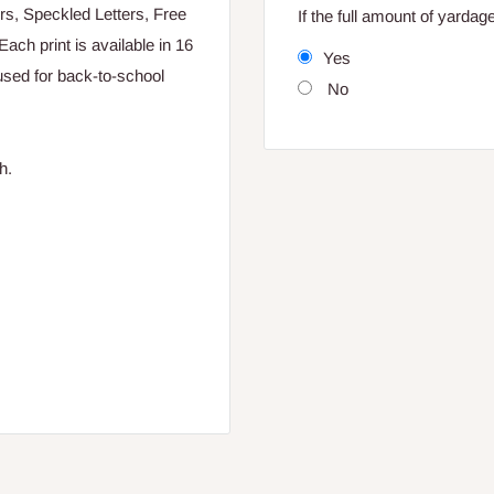
rs, Speckled Letters, Free
If the full amount of yarda
ch print is available in 16
Yes
used for back-to-school
No
h.