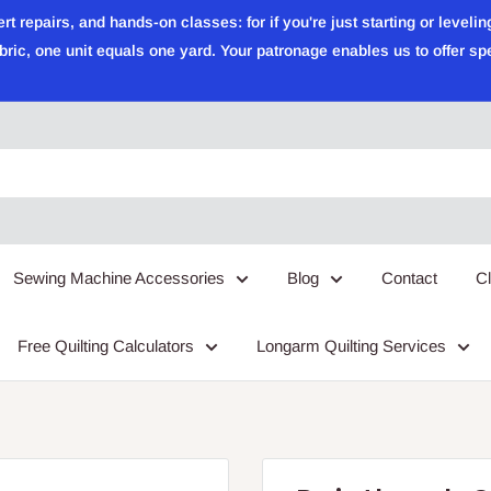
epairs, and hands-on classes: for if you're just starting or leveling
ric, one unit equals one yard. Your patronage enables us to offer sp
Sewing Machine Accessories
Blog
Contact
C
Free Quilting Calculators
Longarm Quilting Services