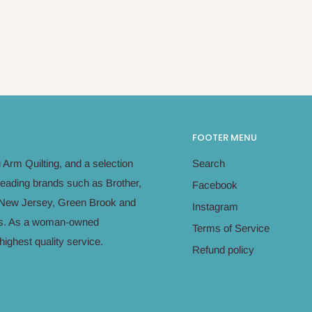
FOOTER MENU
Arm Quilting, and a selection
Search
leading brands such as Brother,
Facebook
in New Jersey, Green Brook and
Instagram
eeds. As a woman-owned
Terms of Service
ighest quality service.
Refund policy