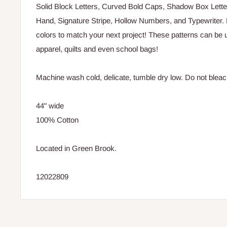
Solid Block Letters, Curved Bold Caps, Shadow Box Lette
Hand, Signature Stripe, Hollow Numbers, and Typewriter. Ea
colors to match your next project! These patterns can be 
apparel, quilts and even school bags!
Machine wash cold, delicate, tumble dry low. Do not bleac
44" wide
100% Cotton
Located in Green Brook.
12022809