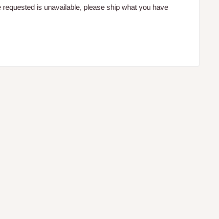
ge requested is unavailable, please ship what you have