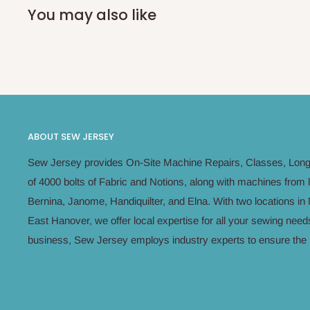
You may also like
ABOUT SEW JERSEY
Sew Jersey provides On-Site Machine Repairs, Classes, Long 
of 4000 bolts of Fabric and Notions, along with machines from 
Bernina, Janome, Handiquilter, and Elna. With two locations 
East Hanover, we offer local expertise for all your sewing n
business, Sew Jersey employs industry experts to ensure the h