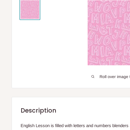
Roll over image 
Description
English Lesson is filled with letters and numbers blenders a