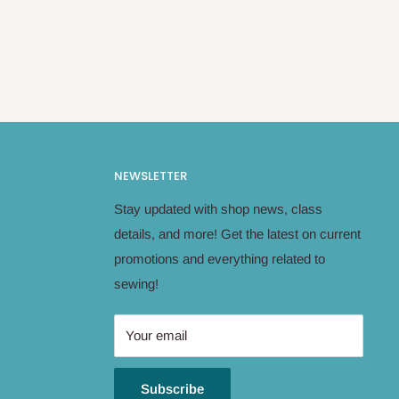
NEWSLETTER
Stay updated with shop news, class
details, and more! Get the latest on current
promotions and everything related to
sewing!
Your email
Subscribe