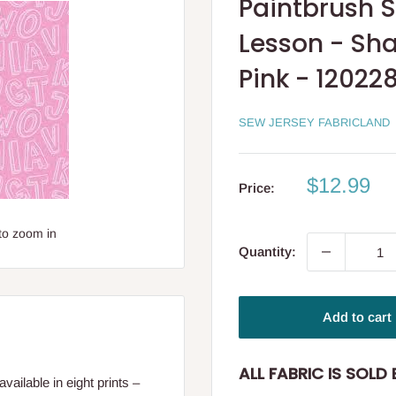
Paintbrush S
Lesson - Sha
Pink - 12022
SEW JERSEY FABRICLAND
Sale
$12.99
Price:
price
to zoom in
Quantity:
Add to cart
ALL FABRIC IS SOLD B
vailable in eight prints –