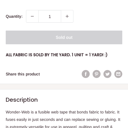
price
Quantity:
Sold out
ALL FABRIC IS SOLD BY THE YARD. 1 UNIT = 1 YARD! :)
Share this product
Description
Wonder-Web is a fusible web tape that bonds fabric to fabric. It
fuses easily in just seconds and can replace sewing or gluing. It
is extremely versatile for use in apparel, quilting and craft &