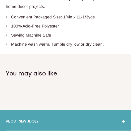
home decor projects.
Convenient Packaged Size: 1/4in x 11-1/3yds
100% Acid-Free Polyester
Sewing Machine Safe
Machine wash warm. Tumble dry low or dry clean.
You may also like
ABOUT SEW JERSEY