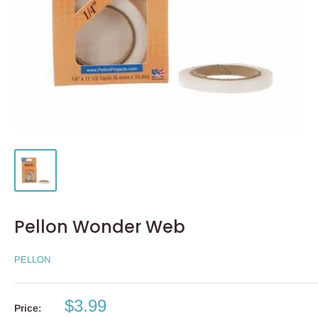
Pellon Wonder Web
PELLON
Sale
$3.99
Price: