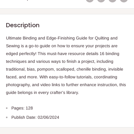
Description
Ultimate Binding and Edge-Finishing Guide for Quilting and
Sewing is a go-to guide on how to ensure your projects are
edged perfectly! This must-have resource details 16 binding
techniques and various ways to finish a project, including
traditional, bias, pompom, scalloped, chenille binding, invisible
faced, and more. With easy-to-follow tutorials, coordinating
photography, and video links to further enhance instruction, this
guide belongs in every crafter's library.
Pages: 128
Publish Date: 02/06/2024