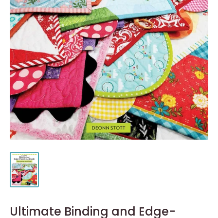
Ultimate Binding and Edge-