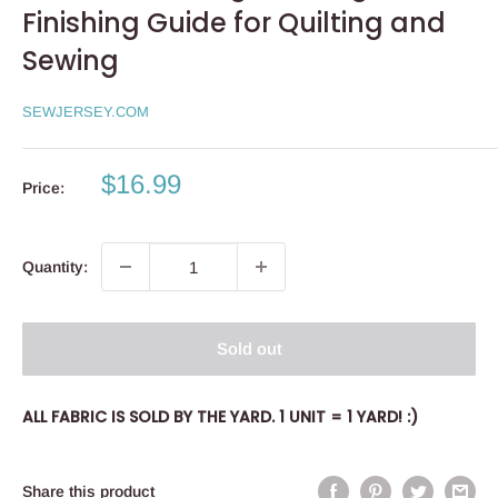
Finishing Guide for Quilting and
Sewing
SEWJERSEY.COM
Sale
$16.99
Price:
price
Quantity:
Sold out
ALL FABRIC IS SOLD BY THE YARD. 1 UNIT = 1 YARD! :)
Share this product