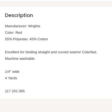
Description
Manufacturer: Wrights
Color: Red
55% Polyester, 45% Cotton
Excellent for binding straight and curved seams! Colorfast.
Machine washable.
1/4" wide
4 Yards
117 201 065