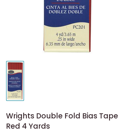
Wrights Double Fold Bias Tape
Red 4 Yards