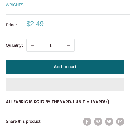
WRIGHTS
Sale
$2.49
Price:
price
Quantity:
Add to cart
ALL FABRIC IS SOLD BY THE YARD. 1 UNIT = 1 YARD! :)
Share this product