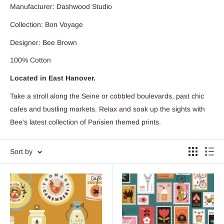
Manufacturer: Dashwood Studio
Collection: Bon Voyage
Designer: Bee Brown
100% Cotton
Located in East Hanover.
Take a stroll along the Seine or cobbled boulevards, past chic
cafes and bustling markets. Relax and soak up the sights with
Bee’s latest collection of Parisien themed prints.
Sort by