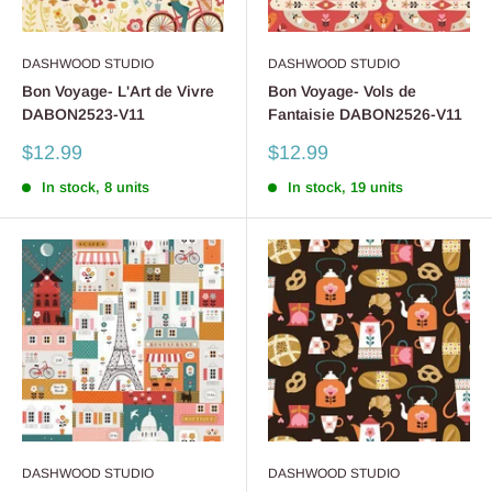
DASHWOOD STUDIO
DASHWOOD STUDIO
Bon Voyage- L'Art de Vivre
Bon Voyage- Vols de
DABON2523-V11
Fantaisie DABON2526-V11
Sale
Sale
$12.99
$12.99
price
price
In stock, 8 units
In stock, 19 units
DASHWOOD STUDIO
DASHWOOD STUDIO