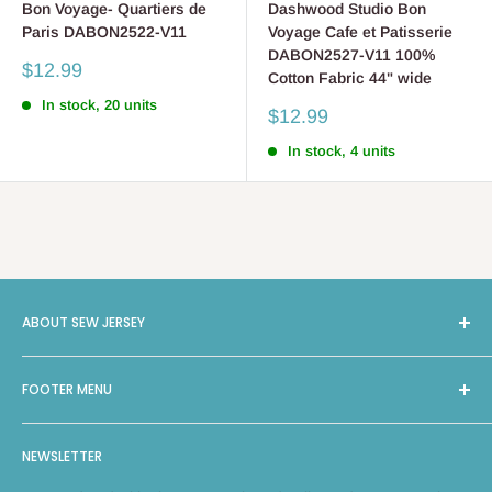
Bon Voyage- Quartiers de
Dashwood Studio Bon
Paris DABON2522-V11
Voyage Cafe et Patisserie
DABON2527-V11 100%
Sale
$12.99
Cotton Fabric 44" wide
price
In stock, 20 units
Sale
$12.99
price
In stock, 4 units
ABOUT SEW JERSEY
Sew Jersey provides On-Site Machine Repairs, Classes,
FOOTER MENU
Long Arm Quilting, and a selection of 4000 bolts of Fabric
and Notions, along with machines from leading brands such
Search
as Brother, Bernina, Janome, Handiquilter, and Elna. With
NEWSLETTER
Facebook
two locations in New Jersey, Green Brook and East Hanover,