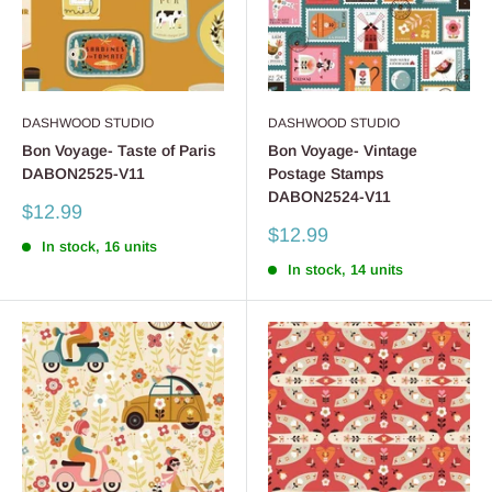
DASHWOOD STUDIO
DASHWOOD STUDIO
Bon Voyage- Taste of Paris
Bon Voyage- Vintage
DABON2525-V11
Postage Stamps
DABON2524-V11
Sale
$12.99
price
Sale
$12.99
In stock, 16 units
price
In stock, 14 units