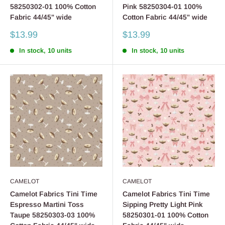
58250302-01 100% Cotton
Pink 58250304-01 100%
Fabric 44/45" wide
Cotton Fabric 44/45" wide
Sale
Sale
$13.99
$13.99
price
price
In stock, 10 units
In stock, 10 units
CAMELOT
CAMELOT
Camelot Fabrics Tini Time
Camelot Fabrics Tini Time
Espresso Martini Toss
Sipping Pretty Light Pink
Taupe 58250303-03 100%
58250301-01 100% Cotton