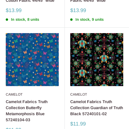
Cotton Fabric 44/45" wide
Fabric 44/45" wide
Sale
Sale
$13.99
$13.99
price
price
In stock, 8 units
In stock, 9 units
CAMELOT
CAMELOT
Camelot Fabrics Truth
Camelot Fabrics Truth
Collection Butterfly
Collection Guardian of Truth
Metamorphosis Blue
Black 57240101-02
57240104-03
Sale
$11.99
price