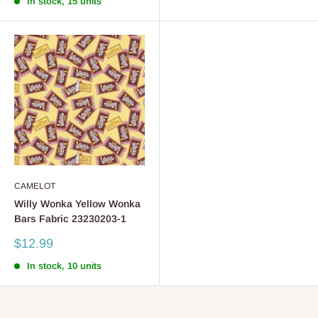
In stock, 15 units
CAMELOT
Willy Wonka Yellow Wonka
Bars Fabric 23230203-1
Sale
$12.99
price
In stock, 10 units