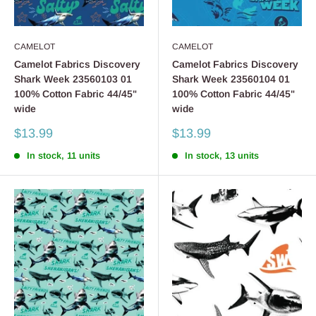
CAMELOT
CAMELOT
Camelot Fabrics Discovery
Camelot Fabrics Discovery
Shark Week 23560103 01
Shark Week 23560104 01
100% Cotton Fabric 44/45"
100% Cotton Fabric 44/45"
wide
wide
Sale
Sale
$13.99
$13.99
price
price
In stock, 11 units
In stock, 13 units