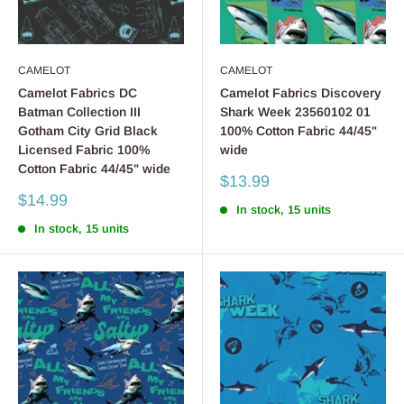
CAMELOT
CAMELOT
Camelot Fabrics DC
Camelot Fabrics Discovery
Batman Collection III
Shark Week 23560102 01
Gotham City Grid Black
100% Cotton Fabric 44/45"
Licensed Fabric 100%
wide
Cotton Fabric 44/45" wide
Sale
$13.99
price
Sale
$14.99
In stock, 15 units
price
In stock, 15 units