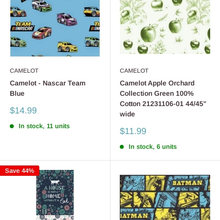
CAMELOT
CAMELOT
Camelot - Nascar Team
Camelot Apple Orchard
Blue
Collection Green 100%
Cotton 21231106-01 44/45"
Sale
$14.99
wide
price
In stock, 11 units
Sale
$11.99
price
In stock, 6 units
Save 44%