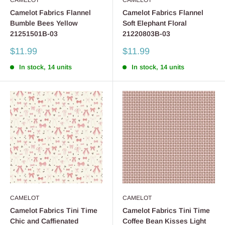
CAMELOT
CAMELOT
Camelot Fabrics Flannel
Camelot Fabrics Flannel
Bumble Bees Yellow
Soft Elephant Floral
21251501B-03
21220803B-03
Sale
Sale
$11.99
$11.99
price
price
In stock, 14 units
In stock, 14 units
CAMELOT
CAMELOT
Camelot Fabrics Tini Time
Camelot Fabrics Tini Time
Chic and Caffienated
Coffee Bean Kisses Light