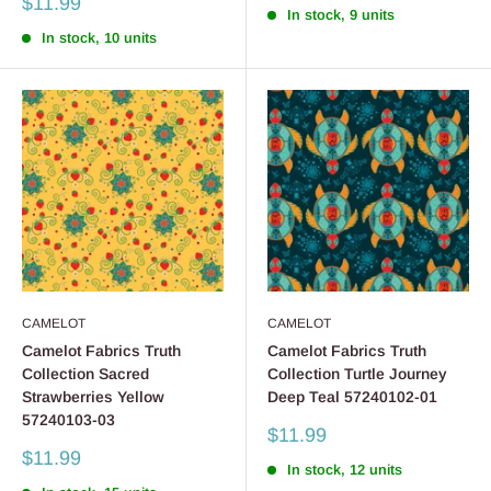
Sale
$11.99
In stock, 9 units
price
In stock, 10 units
CAMELOT
CAMELOT
Camelot Fabrics Truth
Camelot Fabrics Truth
Collection Sacred
Collection Turtle Journey
Strawberries Yellow
Deep Teal 57240102-01
57240103-03
Sale
$11.99
price
Sale
$11.99
In stock, 12 units
price