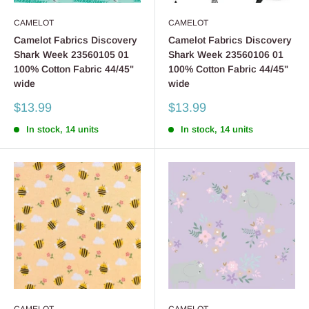
CAMELOT
CAMELOT
Camelot Fabrics Discovery
Camelot Fabrics Discovery
Shark Week 23560105 01
Shark Week 23560106 01
100% Cotton Fabric 44/45"
100% Cotton Fabric 44/45"
wide
wide
Sale
Sale
$13.99
$13.99
price
price
In stock, 14 units
In stock, 14 units