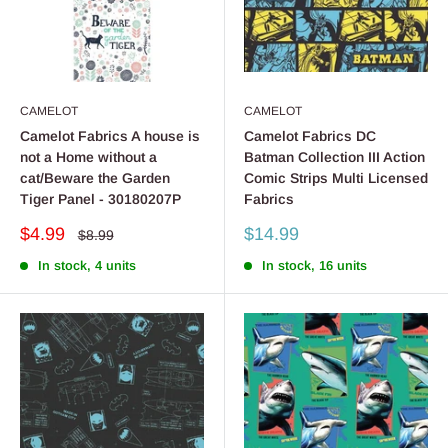
CAMELOT
CAMELOT
Camelot Fabrics A house is
Camelot Fabrics DC
not a Home without a
Batman Collection III Action
cat/Beware the Garden
Comic Strips Multi Licensed
Tiger Panel - 30180207P
Fabrics
Sale
Sale
$4.99
$14.99
Regular
$8.99
price
price
price
In stock, 4 units
In stock, 16 units