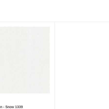
on - Snow 1339