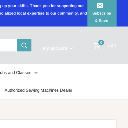
 up your skills. Thank you for supporting our
ecialized local expertise to our community, and
Subscribe
& Save
Login / Signup
0
Cart
My account
lubs and Classes
Authorized Sewing Machines Dealer