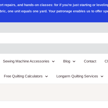
epairs, and hands-on classes: for if you're just starting or leveling
ric, one unit equals one yard. Your patronage enables us to offer sp
Sewing Machine Accessories
Blog
Contact
C
Free Quilting Calculators
Longarm Quilting Services