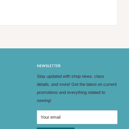
NEWSLETTER
Stay updated with shop news, class
details, and more! Get the latest on current
promotions and everything related to
sewing!
Your email