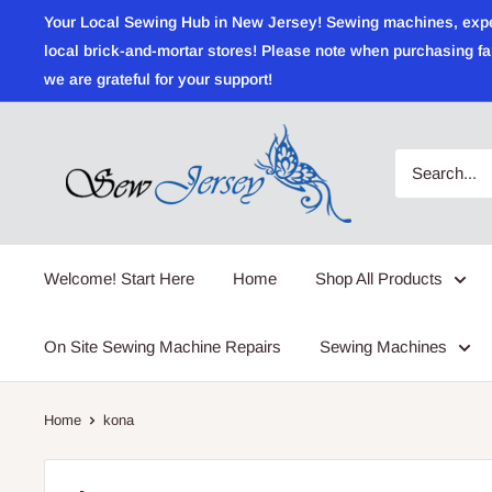
Skip
Your Local Sewing Hub in New Jersey! Sewing machines, expert r
to
local brick-and-mortar stores! Please note when purchasing fab
content
we are grateful for your support!
Sewjersey.com
Welcome! Start Here
Home
Shop All Products
On Site Sewing Machine Repairs
Sewing Machines
Home
kona