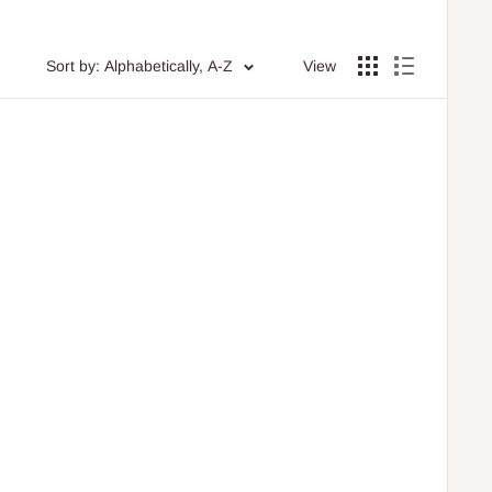
Sort by: Alphabetically, A-Z
View