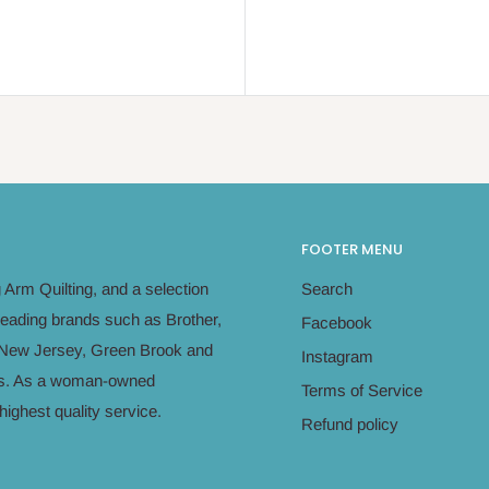
FOOTER MENU
Arm Quilting, and a selection
Search
leading brands such as Brother,
Facebook
in New Jersey, Green Brook and
Instagram
eeds. As a woman-owned
Terms of Service
ighest quality service.
Refund policy