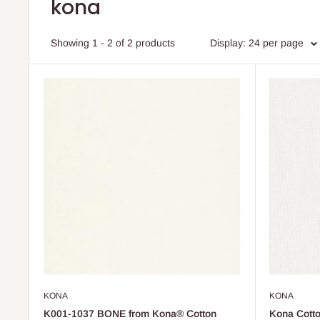
kona
Showing 1 - 2 of 2 products
Display: 24 per page
KONA
KONA
K001-1037 BONE from Kona® Cotton
Kona Cott